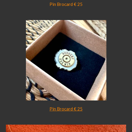
Pin Brocard € 25
Pin Brocard € 25