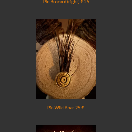
Pin Brocard (right) € 25
Pin Wild Boar 25 €