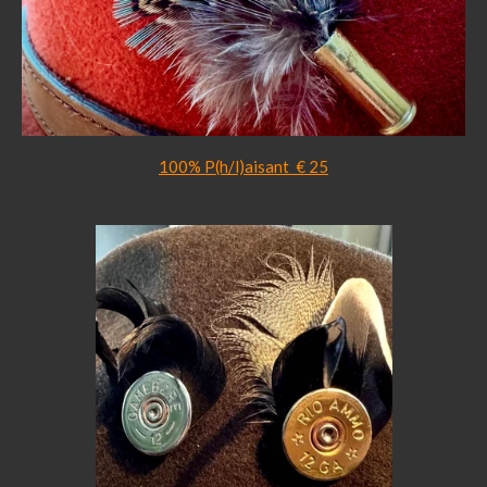
100% P(h/l)aisant € 25