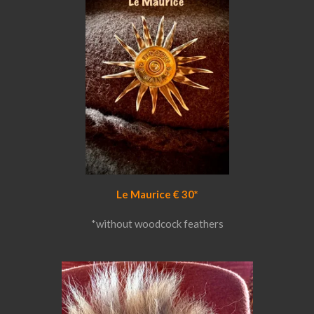
Le Maurice € 30*
*without woodcock feathers