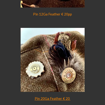
Pin 12Ga Feather € 20pp
Pin 20Ga Feather € 20