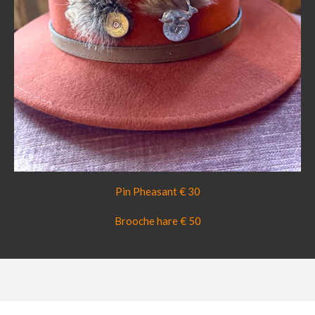
Pin Pheasant € 30
Brooche hare € 50