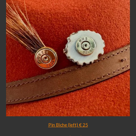
Pin Biche (left) € 25