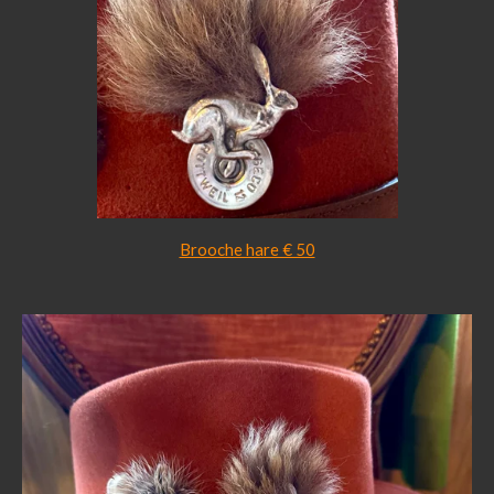
Brooche hare € 50