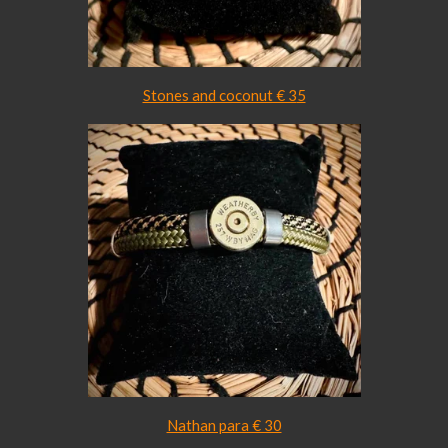
Stones and coconut € 3
5
Nathan para € 30