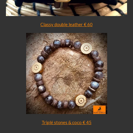
Classy double leather € 60
Triplé stones & coco € 45