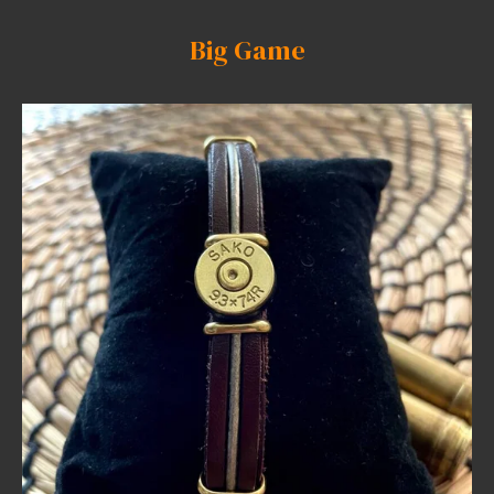
Big Game