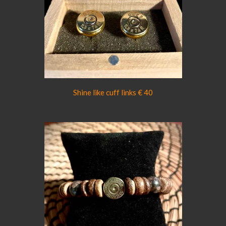
Shine like cuff links € 40