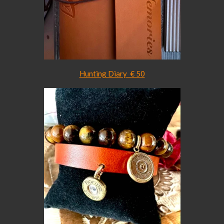
Hunting Diary € 50