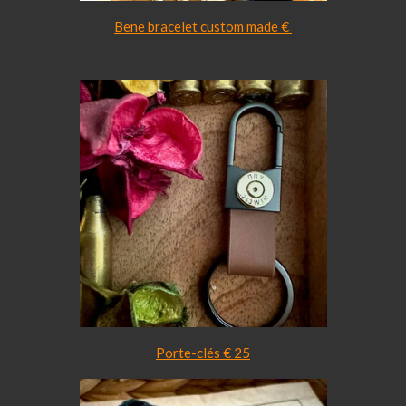
Bene bracelet custom made €
Porte-clés € 25