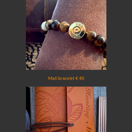
Mati bracelet € 40