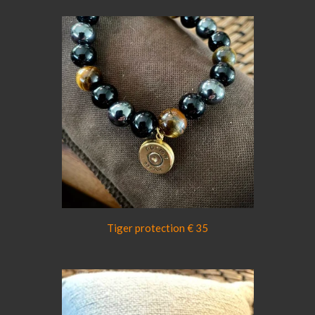
Tiger protection € 35