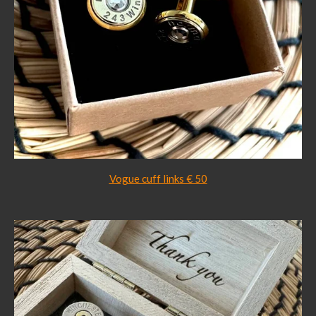
Vogue cuff links € 50