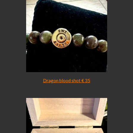
Dragon blood shot € 35