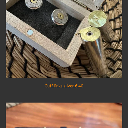
Cuff links silver € 40