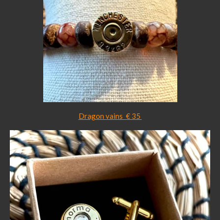
Dragon vains € 35