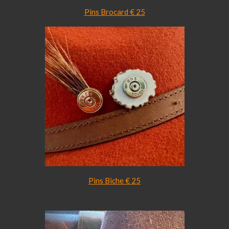
Pins Brocard € 25
Pins Biche € 25