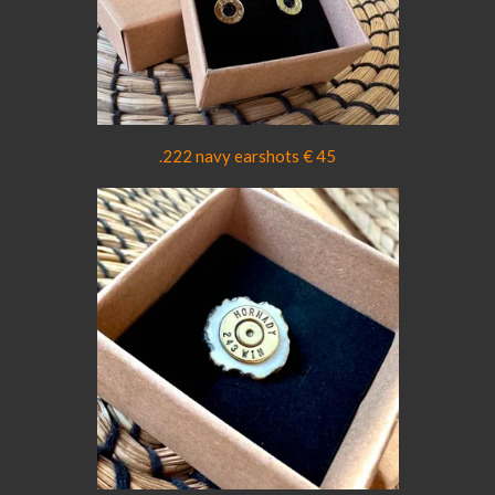
.222 navy earshots € 45