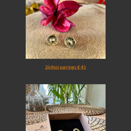
2(s)hot earrings € 45