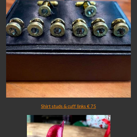
Shirt studs & cuff links € 75